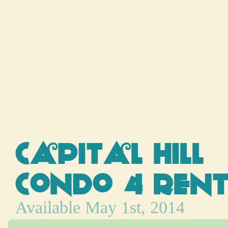
Capital Hill
Condo 4 Ren
Available May 1st, 2014