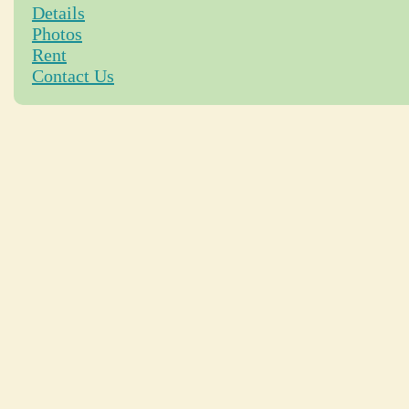
Details
Photos
Rent
Contact Us